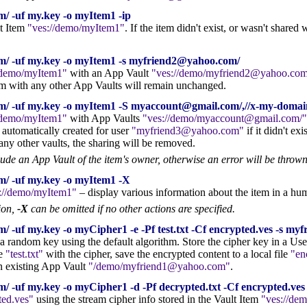
/ -uf my.key -o myItem1 -ip
lt Item
ves://demo/myItem1
. If the item didn't exist, or wasn't share
m/ -uf my.key -o myItem1 -s myfriend2@yahoo.com/
/demo/myItem1
with an App Vault
ves://demo/myfriend2@yahoo.com
tem with any other App Vaults will remain unchanged.
om/ -uf my.key -o myItem1 -S myaccount@gmail.com/,//x-my-do
/demo/myItem1
with App Vaults
ves://demo/myaccount@gmail.com/
 automatically created for user
myfriend3@yahoo.com
if it didn't exis
any other vaults, the sharing will be removed.
lude an App Vault of the item's owner, otherwise an error will be thrown
m/ -uf my.key -o myItem1 -X
://demo/myItem1
– display various information about the item in a hu
tion,
-X
can be omitted if no other actions are specified.
/ -uf my.key -o myCipher1 -e -Pf test.txt -Cf encrypted.ves -s m
 a random key using the default algorithm. Store the cipher key in a Us
le
test.txt
with the cipher, save the encrypted content to a local file
en
n existing App Vault
/demo/myfriend1@yahoo.com
.
 -uf my.key -o myCipher1 -d -Pf decrypted.txt -Cf encrypted.ves 
ted.ves
using the stream cipher info stored in the Vault Item
ves://de