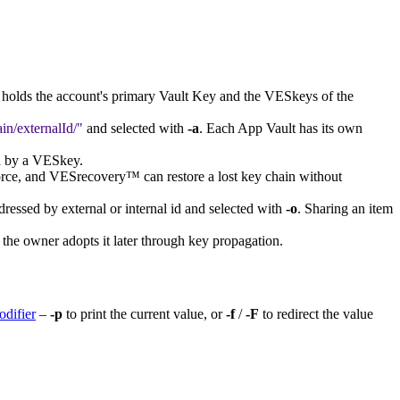
It holds the account's primary Vault Key and the VESkeys of the
in/externalId/
and selected with
-a
. Each App Vault has its own
ed by a VESkey.
rce, and VESrecovery™ can restore a lost key chain without
dressed by external or internal id and selected with
-o
. Sharing an item
 the owner adopts it later through key propagation.
odifier
–
-p
to print the current value, or
-f
/
-F
to redirect the value