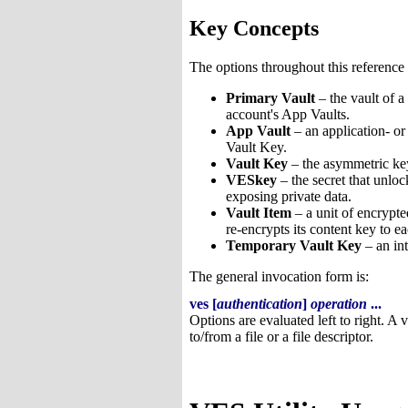
Key Concepts
The options throughout this reference 
Primary Vault
– the vault of a
account's App Vaults.
App Vault
– an application- o
Vault Key.
Vault Key
– the asymmetric key 
VESkey
– the secret that unlo
exposing private data.
Vault Item
– a unit of encrypte
re-encrypts its content key to e
Temporary Vault Key
– an int
The general invocation form is:
ves [
authentication
]
operation
...
Options are evaluated left to right. A 
to/from a file or a file descriptor.