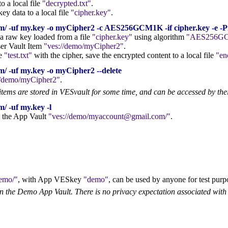
o a local file
decrypted.txt
.
ey data to a local file
cipher.key
.
/ -uf my.key -o myCipher2 -c AES256GCM1K -if cipher.key -e -Pf t
 a raw key loaded from a file
cipher.key
using algorithm
AES256G
ser Vault Item
ves://demo/myCipher2
.
le
test.txt
with the cipher, save the encrypted content to a local file
en
/ -uf my.key -o myCipher2 --delete
//demo/myCipher2
.
items are stored in VESvault for some time, and can be accessed by the
/ -uf my.key -l
in the App Vault
ves://demo/myaccount@gmail.com/
.
demo/
, with App VESkey
demo
, can be used by anyone for test purp
in the Demo App Vault. There is no privacy expectation associated with 