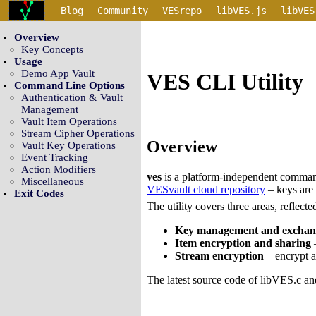
Blog
Community
VESrepo
libVES.js
libVES
Overview
Key Concepts
Usage
Demo App Vault
VES CLI Utility
Command Line Options
Authentication & Vault
Management
Vault Item Operations
Stream Cipher Operations
Overview
Vault Key Operations
Event Tracking
Action Modifiers
ves
is a platform-independent command
Miscellaneous
VESvault cloud repository
– keys are 
Exit Codes
The utility covers three areas, reflect
Key management and exchan
Item encryption and sharing
–
Stream encryption
– encrypt an
The latest source code of libVES.c an