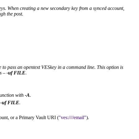
eys. When creating a new secondary key from a synced account,
gh the post.
re to pass an opentext VESkey in a command line. This option is
ss –
-uf
FILE
.
junction with
-A
.
h
-uf
FILE
.
ount, or a Primary Vault URI (
ves:////email
).