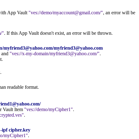
d with App Vault
ves://demo/myaccount@gmail.com/
, an error will be
/
. If this App Vault doesn't exist, an error will be thrown.
main/myfriend3@yahoo.com/myfriend3@yahoo.com
and
ves://x-my-domain/myfriend3@yahoo.com/
.
t.
.
man readable format.
yfriend1@yahoo.com/
er Vault Item
ves://demo/myCipher1
.
crypted.ves
.
-ipf cipher.key
mo/myCipher1
.