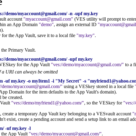
e
s://demo/myaccount@gmail.com/ -n -upf my.key
ault account
myaccount@gmail.com
(VES utility will prompt to ent
ithin an App Domain
demo
, assign an external ID
myaccount@gmail
).
r the App Vault, save it to a local file
my.key
.
n the Primary Vault.
s://demo/myaccount@gmail.com/ -upf my.key
d VESkey for the App Vault
ves://demo/myaccount@gmail.com/
to a f
f a URI can always be omitted
om -uf my.key -o myItem1 -i "My Secret" -s "myfriend1@yahoo
://demo/myaccount@gmail.com/
using a VESkey stored in a local file
App Domain for the item defaults to the App Vault's domain).
ll be created.
 Vault
ves://demo/myfriend1@yahoo.com/
, so the VESkey for
ves:
ist, create a temporary App Vault key belonging to a VESvault account
n't exist, create a pending account and send a setup link to an email ad
/ -uf my.key -l
in the App Vault
ves://demo/myaccount@gmail.com/
.