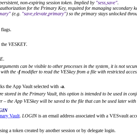
ersistent, non-expiring session token. Implied by
sess,save
.
authorization for the Primary Key, required for managing secondary k
mary
(e.g.
save,elevate,primary
) so the primary stays unlocked throu
 flags.
 the
VESKEY
.
LE
.
guments can be visible to other processes in the system, it is not secu
 with the
-f
modifier to read the VESkey from a file with restricted acce
cks the App Vault selected with
-a
.
 stored in the Primary Vault, this option is intended to be used in con
r – the App VESkey will be saved to the file that can be used later wit
GIN
mary Vault
.
LOGIN
is an email address associated with a VESvault acc
sing a token created by another session or by delegate login.