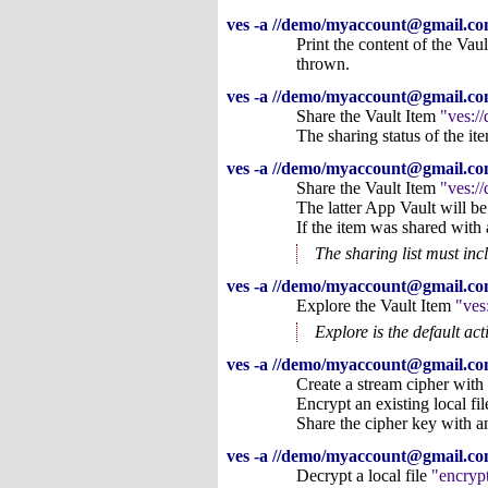
ves -a //demo/myaccount@gmail.com
Print the content of the Vau
thrown.
ves -a //demo/myaccount@gmail.co
Share the Vault Item
ves:/
The sharing status of the i
ves -a //demo/myaccount@gmail.c
Share the Vault Item
ves:/
The latter App Vault will be
If the item was shared with 
The sharing list must inc
ves -a //demo/myaccount@gmail.co
Explore the Vault Item
ves
Explore is the default ac
ves -a //demo/myaccount@gmail.com
Create a stream cipher with
Encrypt an existing local fi
Share the cipher key with a
ves -a //demo/myaccount@gmail.com/
Decrypt a local file
encryp