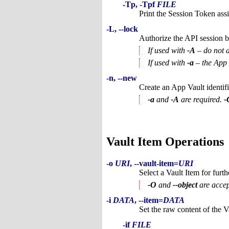
-Tp, -Tpf
FILE
Print the Session Token assi
-L, --lock
Authorize the API session b
If used with
-A
– do not a
If used with
-a
– the App V
-n, --new
Create an App Vault identif
-a
and
-A
are required.
-
Vault Item Operations
-o
URI
, --vault-item=
URI
Select a Vault Item for furth
-O
and
--object
are accep
-i
DATA
, --item=
DATA
Set the raw content of the V
-if
FILE