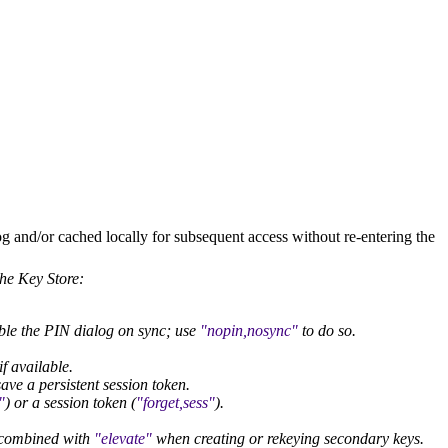
g and/or cached locally for subsequent access without re-entering the
the Key Store:
able the PIN dialog on sync; use
nopin,nosync
to do so.
f available.
ave a persistent session token.
) or a session token (
forget,sess
).
y combined with
elevate
when creating or rekeying secondary keys.