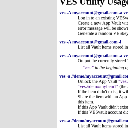
VES Utility Usag
ves -A myaccount@gmail.com -a ve
Log in to an existing VESv
Create a new App Vault w
error message will be shown
Generate a random VESkey fo
ves -A myaccount@gmail.com -l
List all Vault Items stored i
ves -A myaccount@gmail.com -a ve
Output the currently store
ves:
in the beginning o
ves -a //demo/myaccount@gmail.c
Unlock the App Vault
ves
ves://demo/myItem1
(the 
If the item didn't exist, it wi
Share the item with an App
this item.
If this App Vault didn't ex
If this VESvault account did
ves -a //demo/myaccount@gmail.com
List all Vault Items stored 