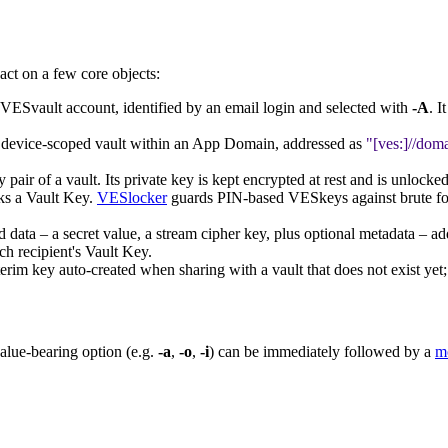
act on a few core objects:
 VESvault account, identified by an email login and selected with
-A
. 
r device-scoped vault within an App Domain, addressed as
[ves:]//doma
pair of a vault. Its private key is kept encrypted at rest and is unlock
cks a Vault Key.
VESlocker
guards PIN-based VESkeys against brute fo
d data – a secret value, a stream cipher key, plus optional metadata – ad
ach recipient's Vault Key.
erim key auto-created when sharing with a vault that does not exist yet;
value-bearing option (e.g.
-a
,
-o
,
-i
) can be immediately followed by a
m