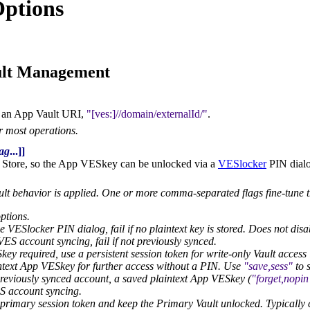
ptions
ult Management
 an App Vault URI,
[ves:]//domain/externalId/
.
or most operations.
lag
...]]
 Store, so the App VESkey can be unlocked via a
VESlocker
PIN dialo
ault behavior is applied. One or more comma-separated flags fine-tune 
ptions.
e VESlocker PIN dialog, fail if no plaintext key is stored. Does not dis
ES account syncing, fail if not previously synced.
y required, use a persistent session token for write-only Vault access i
ntext App VESkey for further access without a PIN. Use
save,sess
to s
reviously synced account, a saved plaintext App VESkey (
forget,nopin
 account syncing.
primary session token and keep the Primary Vault unlocked. Typicall