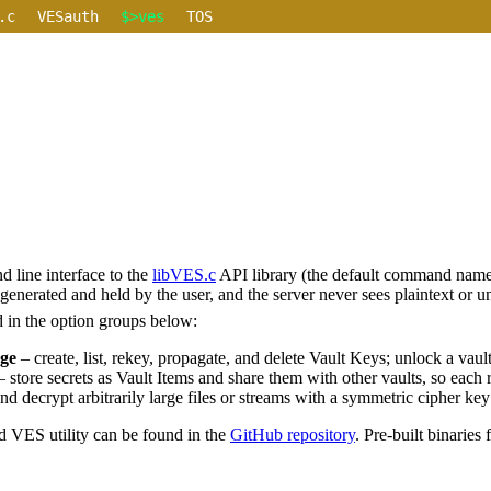
.c
VESauth
$>ves
TOS
 line interface to the
libVES.c
API library (the default command name
generated and held by the user, and the server never sees plaintext or u
ed in the option groups below:
ge
– create, list, rekey, propagate, and delete Vault Keys; unlock a vau
 store secrets as Vault Items and share them with other vaults, so each
d decrypt arbitrarily large files or streams with a symmetric cipher key t
d VES utility can be found in the
GitHub repository
. Pre-built binaries