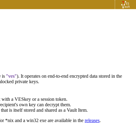
 is
ves
). It operates on end-to-end encrypted data stored in the
nlocked private keys.
lt with a VESkey or a session token.
 recipient's own key can decrypt them.
hat is itself stored and shared as a Vault Item.
 for *nix and a win32 exe are available in the
releases
.