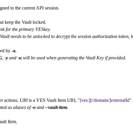
gned to the current API session.
ut keep the Vault locked.
sk for the primary VESkey.
ault needs to be unlocked to decrypt the session authorization token, l
ied by
-a
.
G
,
-y
and
-u
will be used when generating the Vault Key if provided.
er actions.
URI
is a VES Vault Item URI,
[ves:][//domain/]externalId
ted as aliases of
-o
and
--vault-item
.
ault Item.