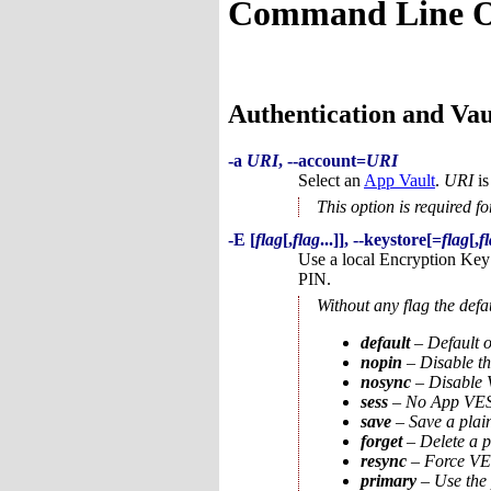
Command Line O
Authentication and Va
-a
URI
, --account=
URI
Select an
App Vault
.
URI
is
This option is required f
-E [
flag
[,
flag
...]], --keystore[=
flag
[,
f
Use a local Encryption Key
PIN.
Without any flag the def
default
– Default o
nopin
– Disable th
nosync
– Disable V
sess
– No App VESke
save
– Save a plai
forget
– Delete a p
resync
– Force VES
primary
– Use the 