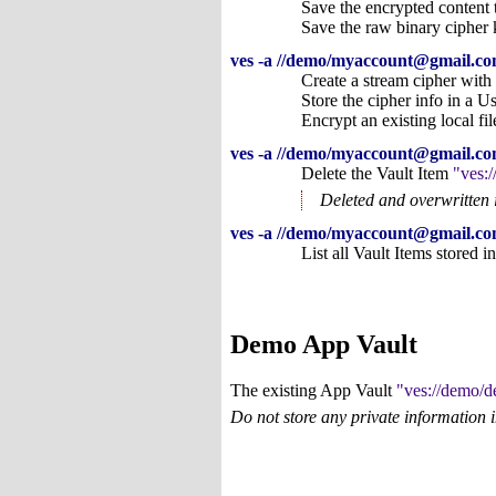
Save the encrypted content t
Save the raw binary cipher k
ves -a //demo/myaccount@gmail.com
Create a stream cipher with
Store the cipher info in a U
Encrypt an existing local fi
ves -a //demo/myaccount@gmail.com
Delete the Vault Item
ves:
Deleted and overwritten 
ves -a //demo/myaccount@gmail.com
List all Vault Items stored 
Demo App Vault
The existing App Vault
ves://demo/
Do not store any private information 