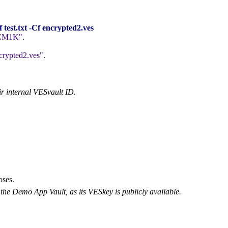
est.txt -Cf encrypted2.ves
CM1K
.
crypted2.ves
.
ir internal VESvault ID.
oses.
the Demo App Vault, as its VESkey is publicly available.