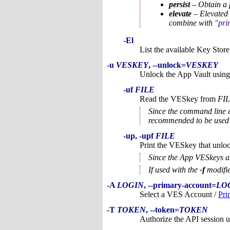
persist
– Obtain a p
elevate
– Elevated 
combine with
pri
-El
List the available Key Store
-u
VESKEY
, --unlock=
VESKEY
Unlock the App Vault using
-uf
FILE
Read the VESkey from
FI
Since the command line ar
recommended to be used
-up, -upf
FILE
Print the VESkey that unlo
Since the App VESkeys are
If used with the
-f
modifie
-A
LOGIN
, --primary-account=
LO
Select a VES Account /
Pri
-T
TOKEN
, --token=
TOKEN
Authorize the API session u