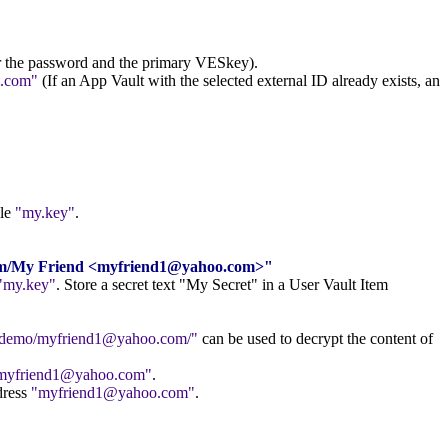
er the password and the primary VESkey).
.com
(If an App Vault with the selected external ID already exists, an
ile
my.key
.
.com/My Friend <myfriend1@yahoo.com>"
my.key
. Store a secret text "My Secret" in a User Vault Item
//demo/myfriend1@yahoo.com/
can be used to decrypt the content of
myfriend1@yahoo.com
.
dress
myfriend1@yahoo.com
.