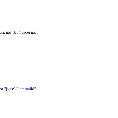
ock the Vault upon that.
or
[ves:]///internalId
.