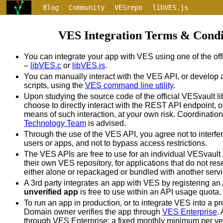
Blog
Community
VESrepo
libVES.js
libVES.c
VESauth
$>ves
TOS
VES Integration Terms & Condi
You can integrate your app with VES using one of the offi
–
libVES.c
or
libVES.js
.
You can manually interact with the VES API, or develop 
scripts, using the
VES command line utility
.
Upon studying the source code of the official VESvault l
choose to directly interact with the REST API endpoint, o
means of such interaction, at your own risk. Coordination
Technology Team
is advised.
Through the use of the VES API, you agree not to interfe
users or apps, and not to bypass access restrictions.
The VES APIs are free to use for an individual VESvaul
their own VES repository, for applications that do not res
either alone or repackaged or bundled with another servi
A 3rd party integrates an app with VES by registering a
unverified app
is free to use within an API usage quota.
To run an app in production, or to integrate VES into a pr
Domain owner verifies the app through
VES Enterprise
.
through VES Enterprise: a fixed monthly minimum per ve