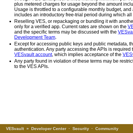
plus metered charges for usage beyond the amount inclu
Usage is throttled to a configurable monthly budget, and 
includes an introductory free-trial period during which all
Reselling VES, or repackaging or bundling it with another
only for a verified app. Current rates are shown on the
VE
and the specific terms may be discussed with the
VESvau
Development Team
.
Except for accessing public keys and public metadata, t
authentication. Any party accessing the APIs is required t
VESvault account
, which implies acceptance of the
VESv
Any party found in violation of these terms may be restri
to the VES APIs.
VESvault
»
Developer Center
·
Security
·
Community